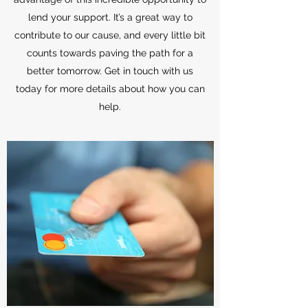
lend your support. It’s a great way to
contribute to our cause, and every little bit
counts towards paving the path for a
better tomorrow. Get in touch with us
today for more details about how you can
help.