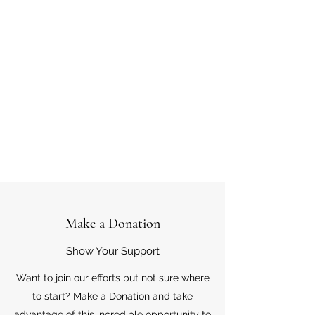
Make a Donation
Show Your Support
Want to join our efforts but not sure where
to start? Make a Donation and take
advantage of this incredible opportunity to