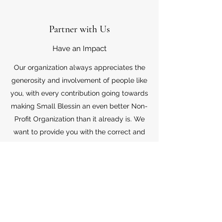
Partner with Us
Have an Impact
Our organization always appreciates the
generosity and involvement of people like
you, with every contribution going towards
making Small Blessin an even better Non-
Profit Organization than it already is. We
want to provide you with the correct and
appropriate information pertaining to your
mode of support, so don’t hesitate to
contact us with your questions.