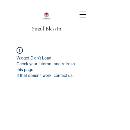
Small Blessin
Widget Didn’t Load
Check your internet and refresh
this page.
If that doesn’t work, contact us.