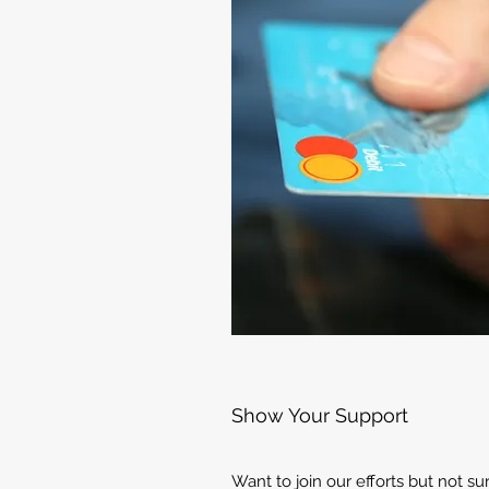
Show Your Support
Want to join our efforts but not s