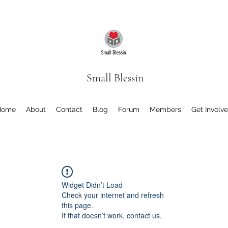
Small Blessin
Home
About
Contact
Blog
Forum
Members
Get Involv
Widget Didn’t Load
Check your internet and refresh
this page.
If that doesn’t work, contact us.