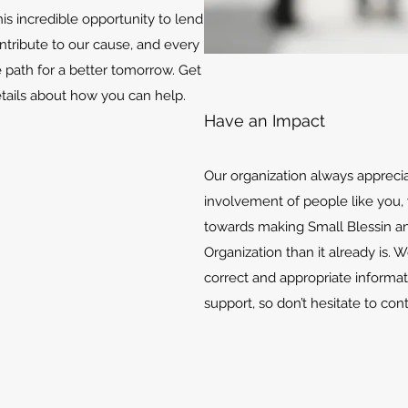
is incredible opportunity to lend
ontribute to our cause, and every
e path for a better tomorrow. Get
etails about how you can help.
Have an Impact
Our organization always appreci
involvement of people like you, 
towards making Small Blessin an
Organization than it already is. 
correct and appropriate informat
support, so don’t hesitate to con