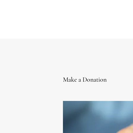
Make a Donation