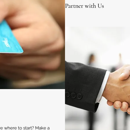
Partner with Us
ure where to start? Make a