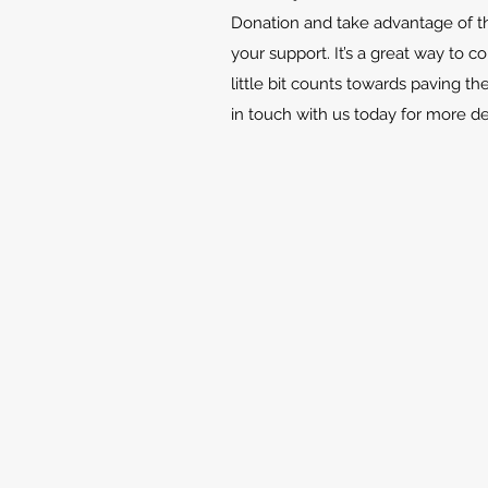
Donation and take advantage of th
your support. It’s a great way to c
little bit counts towards paving th
in touch with us today for more d