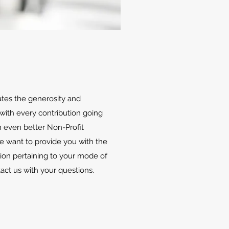
ates the generosity and
with every contribution going
 even better Non-Profit
We want to provide you with the
ion pertaining to your mode of
tact us with your questions.