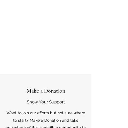
Make a Donation
Show Your Support
Want to join our efforts but not sure where
to start? Make a Donation and take
advantage of this incredible opportunity to