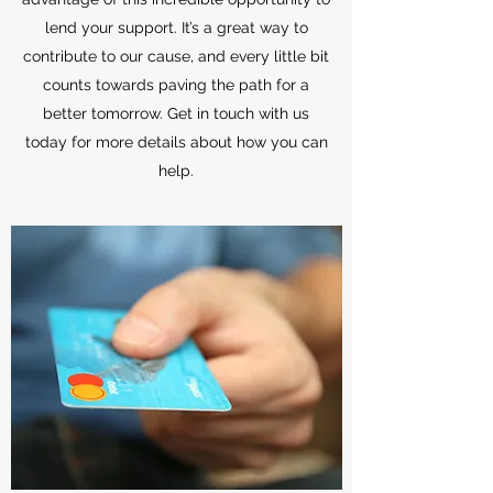
lend your support. It’s a great way to
contribute to our cause, and every little bit
counts towards paving the path for a
better tomorrow. Get in touch with us
today for more details about how you can
help.