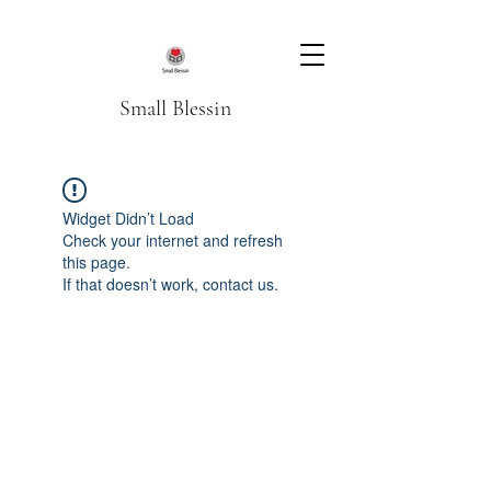
Small Blessin
Widget Didn’t Load
Check your internet and refresh
this page.
If that doesn’t work, contact us.