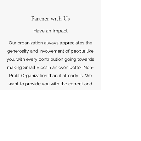
Partner with Us
Have an Impact
Our organization always appreciates the
generosity and involvement of people like
you, with every contribution going towards
making Small Blessin an even better Non-
Profit Organization than it already is. We
want to provide you with the correct and
appropriate information pertaining to your
mode of support, so don’t hesitate to
contact us with your questions.