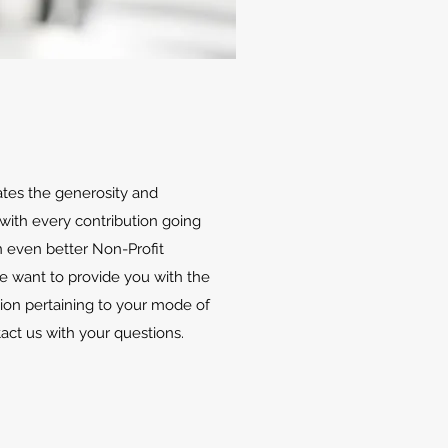
ates the generosity and
with every contribution going
 even better Non-Profit
We want to provide you with the
ion pertaining to your mode of
tact us with your questions.