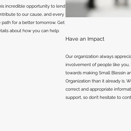
is incredible opportunity to lend
ontribute to our cause, and every
e path for a better tomorrow. Get
etails about how you can help.
Have an Impact
Our organization always appreci
involvement of people like you, 
towards making Small Blessin an
Organization than it already is. 
correct and appropriate informat
support, so don’t hesitate to con