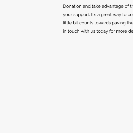
Donation and take advantage of th
your support. It’s a great way to c
little bit counts towards paving th
in touch with us today for more d