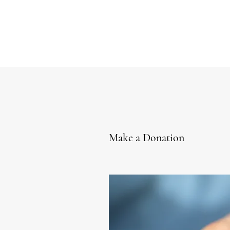
Make a Donation