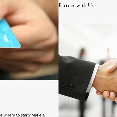
Partner with Us
ure where to start? Make a