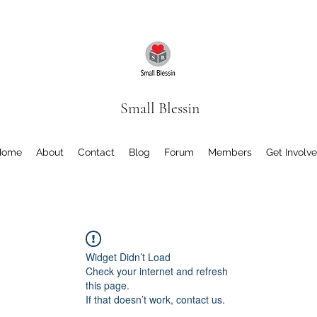
Small Blessin
Home
About
Contact
Blog
Forum
Members
Get Involv
Widget Didn’t Load
Check your internet and refresh
this page.
If that doesn’t work, contact us.