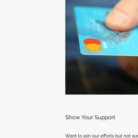
Show Your Support
Want to join our efforts but not s