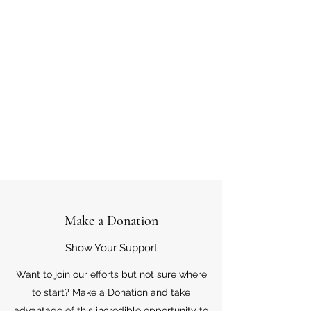
Make a Donation
Show Your Support
Want to join our efforts but not sure where
to start? Make a Donation and take
advantage of this incredible opportunity to