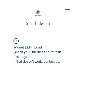
Small Blessin
Widget Didn’t Load
Check your internet and refresh
this page.
If that doesn’t work, contact us.