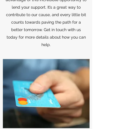
lend your support. It’s a great way to
contribute to our cause, and every little bit
counts towards paving the path for a
better tomorrow. Get in touch with us
today for more details about how you can
help.