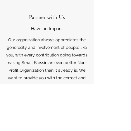
Partner with Us
Have an Impact
Our organization always appreciates the
generosity and involvement of people like
you, with every contribution going towards
making Small Blessin an even better Non-
Profit Organization than it already is. We
want to provide you with the correct and
appropriate information pertaining to your
mode of support, so don’t hesitate to
contact us with your questions.