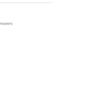
answers