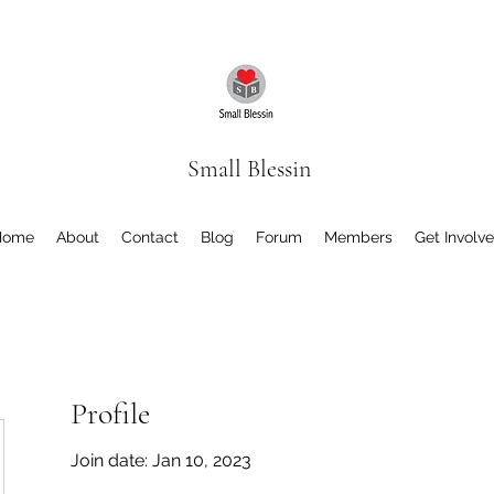
Small Blessin
Home
About
Contact
Blog
Forum
Members
Get Involv
Profile
Join date: Jan 10, 2023