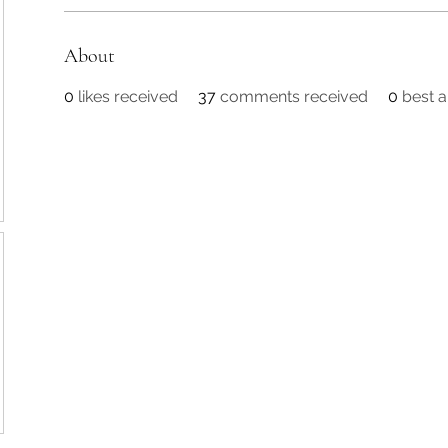
About
0
likes received
37
comments received
0
best 