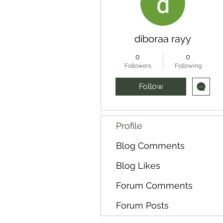
diboraa rayy
0
0
Followers
Following
Follow
Profile
Blog Comments
Blog Likes
Forum Comments
Forum Posts