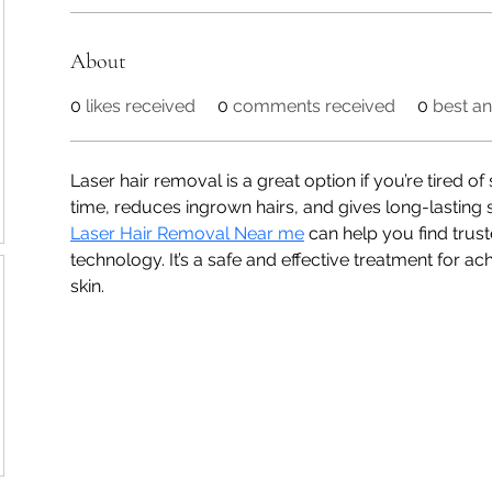
About
0
likes received
0
comments received
0
best a
Laser hair removal is a great option if you’re tired of
time, reduces ingrown hairs, and gives long-lasting 
Laser Hair Removal Near me
 can help you find trus
technology. It’s a safe and effective treatment for ac
skin.