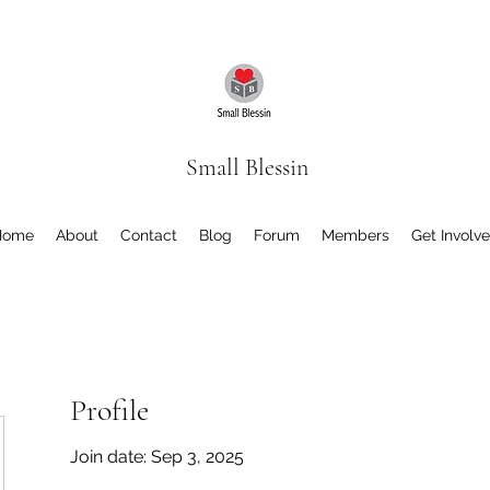
Small Blessin
Home
About
Contact
Blog
Forum
Members
Get Involv
Profile
Join date: Sep 3, 2025