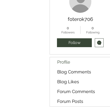
foterok706
0
0
Followers
Following
Follow
Profile
Blog Comments
Blog Likes
Forum Comments
Forum Posts