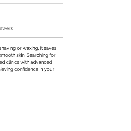
nswers
 shaving or waxing. It saves 
smooth skin. Searching for 
ted clinics with advanced 
hieving confidence in your 