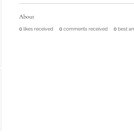
About
0
likes received
0
comments received
0
best a