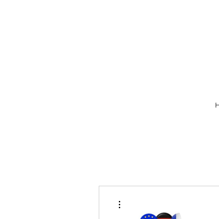
More actions