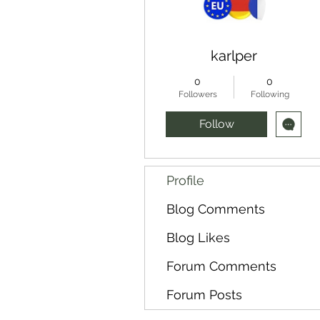
karlper
0
0
Followers
Following
Follow
Profile
Blog Comments
Blog Likes
Forum Comments
Forum Posts