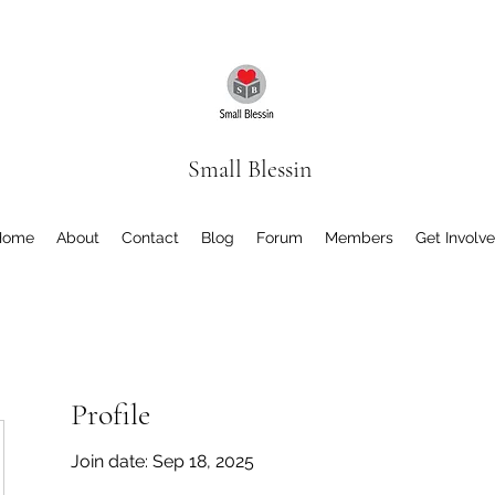
Small Blessin
Home
About
Contact
Blog
Forum
Members
Get Involv
Profile
Join date: Sep 18, 2025