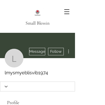
Small Blessin
More actions
Message
Follow
lmysmyeblisvib1974
lmysmyeblisvib1974
Profile