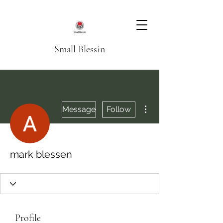
Small Blessin
More actions
Message
Follow
mark blessen
Profile