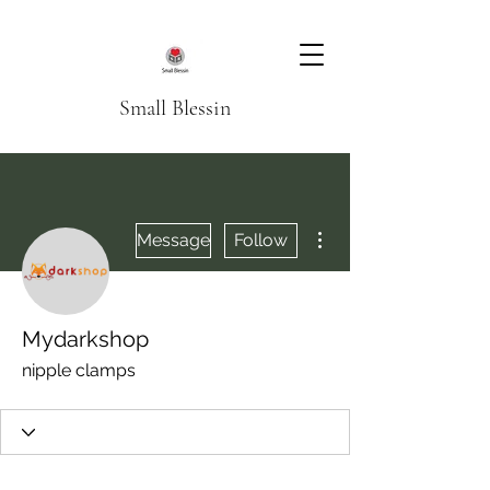
Small Blessin
More actions
Message
Follow
Mydarkshop
nipple clamps