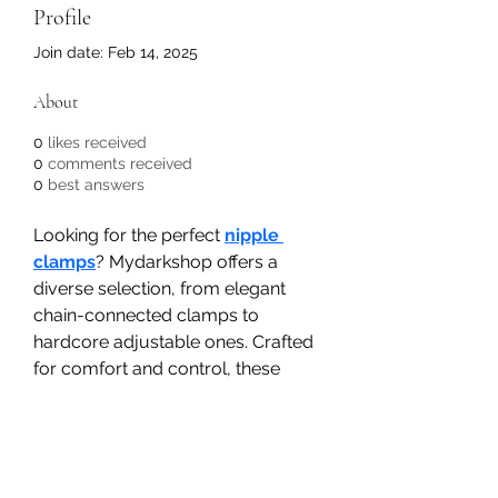
Profile
Join date: Feb 14, 2025
About
0
likes received
0
comments received
0
best answers
Looking for the perfect 
nipple 
clamps
? Mydarkshop offers a 
diverse selection, from elegant 
chain-connected clamps to 
hardcore adjustable ones. Crafted 
for comfort and control, these 
clamps add a thrilling edge to 
your BDSM play. Shop discreetly 
online and elevate your pleasure 
with the best nipple clamps 