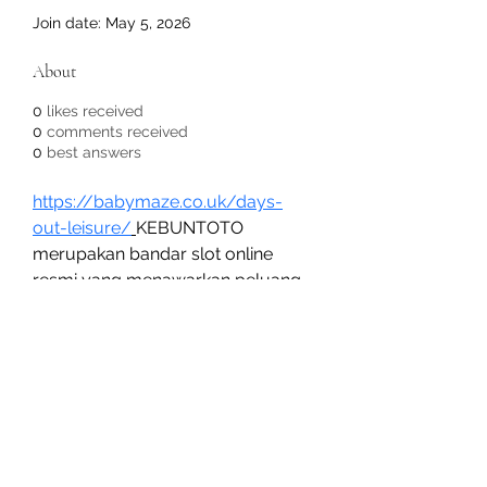
Join date: May 5, 2026
About
0
likes received
0
comments received
0
best answers
https://babymaze.co.uk/days-
out-leisure/
KEBUNTOTO 
merupakan bandar slot online 
resmi yang menawarkan peluang 
menang melalui prediksi RTP 
gacor terbaru, memberikan 
pengalaman bermain seru dan 
peluang kemenangan maksimal.
832-918-1327