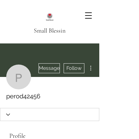
Small Blessin
More actions
Message
Follow
perod42456
perod42456
Profile