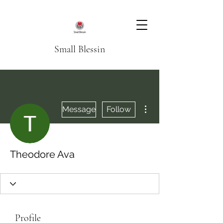
Small Blessin
More actions
Message
Follow
Theodore Ava
Profile