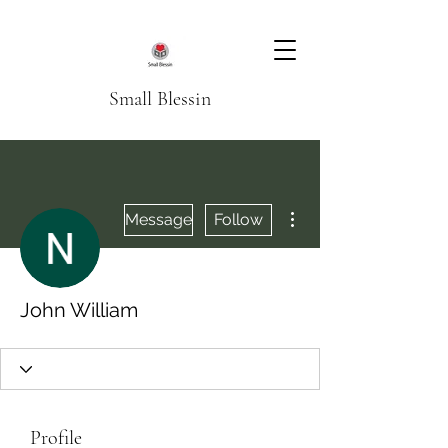
Small Blessin
More actions
Message
Follow
John William
Profile