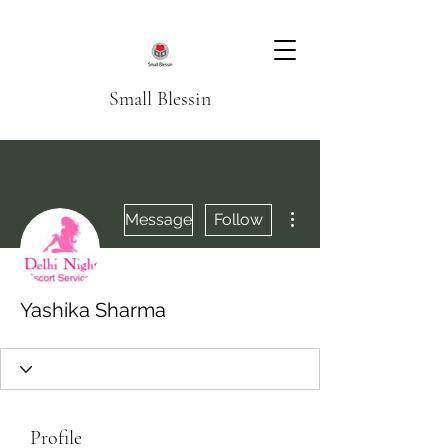
Small Blessin
More actions
Message
Follow
Yashika Sharma
Profile