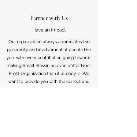
Partner with Us
Have an Impact
Our organization always appreciates the
generosity and involvement of people like
you, with every contribution going towards
making Small Blessin an even better Non-
Profit Organization than it already is. We
want to provide you with the correct and
appropriate information pertaining to your
mode of support, so don’t hesitate to
contact us with your questions.