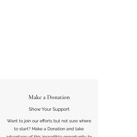
Make a Donation
Show Your Support
Want to join our efforts but not sure where
to start? Make a Donation and take
advantage of this incredible opportunity to