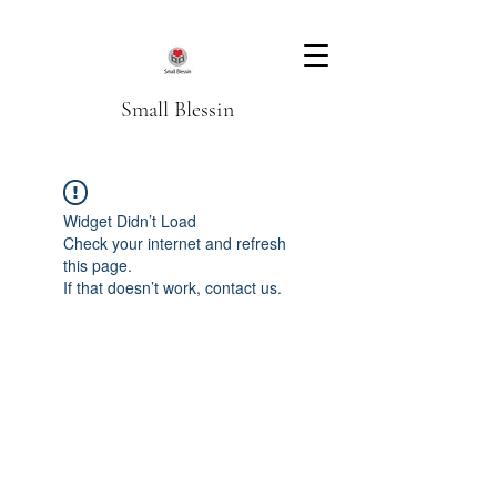
Small Blessin
Widget Didn’t Load
Check your internet and refresh
this page.
If that doesn’t work, contact us.