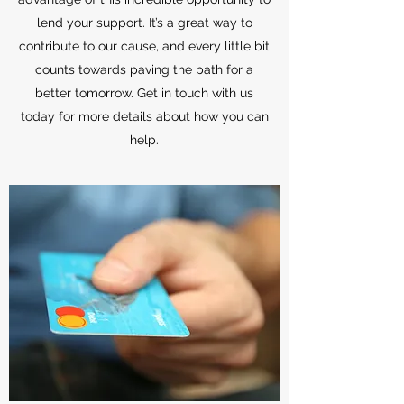
lend your support. It’s a great way to
contribute to our cause, and every little bit
counts towards paving the path for a
better tomorrow. Get in touch with us
today for more details about how you can
help.