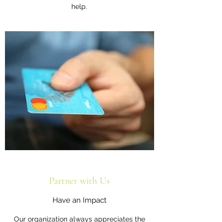
help.
Partner with Us
Have an Impact
Our organization always appreciates the