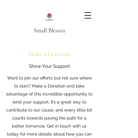
Small Blessin
Make a Donation
Show Your Support
Want to join our efforts but not sure where
to start? Make a Donation and take
advantage of this incredible opportunity to
lend your support. It’s a great way to
contribute to our cause, and every little bit
counts towards paving the path for a
better tomorrow. Get in touch with us
today for more details about how you can