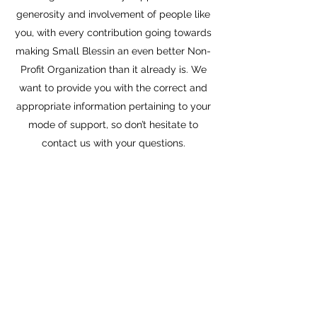
generosity and involvement of people like
you, with every contribution going towards
making Small Blessin an even better Non-
Profit Organization than it already is. We
want to provide you with the correct and
appropriate information pertaining to your
mode of support, so don’t hesitate to
contact us with your questions.