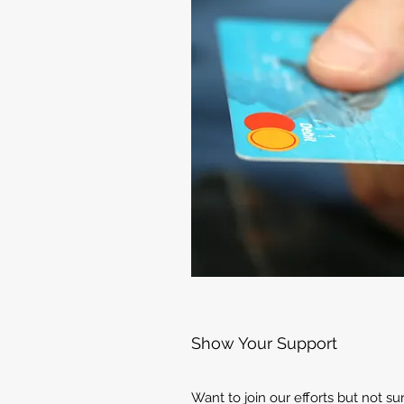
Show Your Support
Want to join our efforts but not s