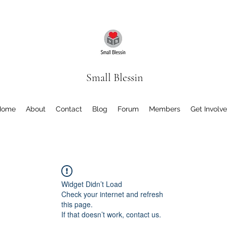
Small Blessin
Home
About
Contact
Blog
Forum
Members
Get Involv
Widget Didn’t Load
Check your internet and refresh
this page.
If that doesn’t work, contact us.