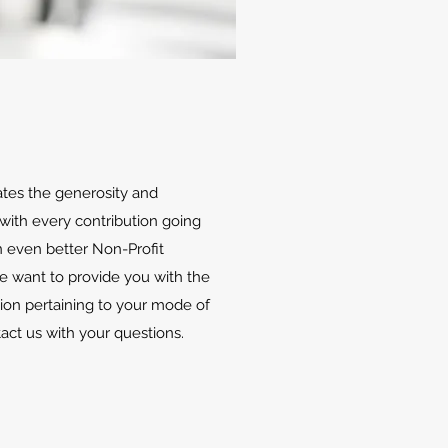
ates the generosity and
with every contribution going
 even better Non-Profit
We want to provide you with the
ion pertaining to your mode of
tact us with your questions.