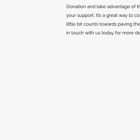
Donation and take advantage of th
your support. It’s a great way to c
little bit counts towards paving th
in touch with us today for more d