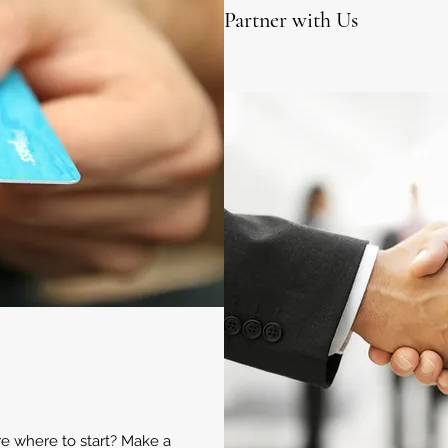
Partner with Us
ure where to start? Make a