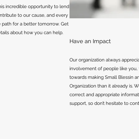
is incredible opportunity to lend
ontribute to our cause, and every
e path for a better tomorrow. Get
etails about how you can help.
Have an Impact
Our organization always appreci
involvement of people like you, 
towards making Small Blessin an
Organization than it already is. 
correct and appropriate informat
support, so don’t hesitate to con