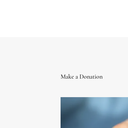
Make a Donation