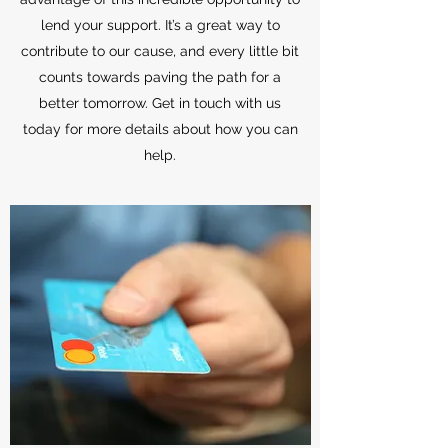
lend your support. It’s a great way to
contribute to our cause, and every little bit
counts towards paving the path for a
better tomorrow. Get in touch with us
today for more details about how you can
help.