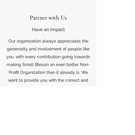
Partner with Us
Have an Impact
Our organization always appreciates the
generosity and involvement of people like
you, with every contribution going towards
making Small Blessin an even better Non-
Profit Organization than it already is. We
want to provide you with the correct and
appropriate information pertaining to your
mode of support, so don’t hesitate to
contact us with your questions.