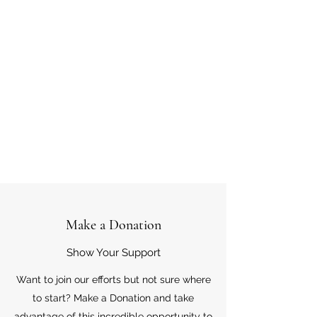
Make a Donation
Show Your Support
Want to join our efforts but not sure where
to start? Make a Donation and take
advantage of this incredible opportunity to