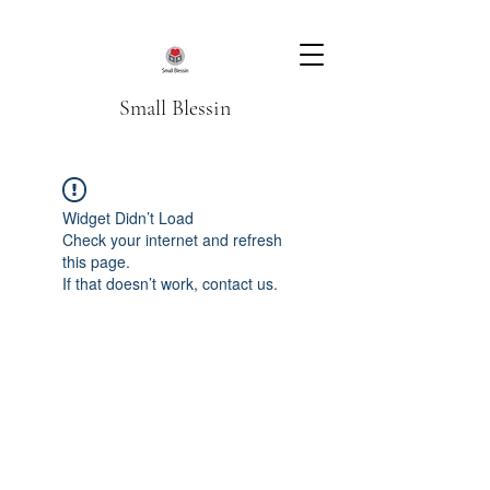
Small Blessin
Widget Didn’t Load
Check your internet and refresh
this page.
If that doesn’t work, contact us.