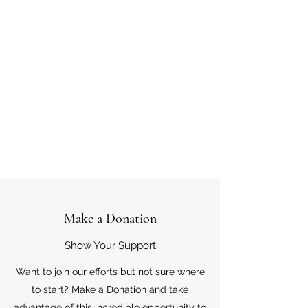
Make a Donation
Show Your Support
Want to join our efforts but not sure where
to start? Make a Donation and take
advantage of this incredible opportunity to