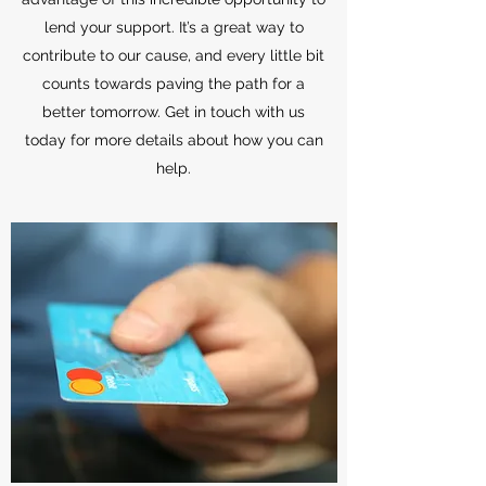
lend your support. It’s a great way to
contribute to our cause, and every little bit
counts towards paving the path for a
better tomorrow. Get in touch with us
today for more details about how you can
help.