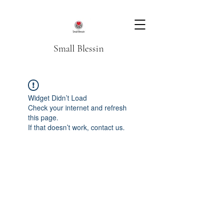
Small Blessin
Widget Didn’t Load
Check your internet and refresh
this page.
If that doesn’t work, contact us.