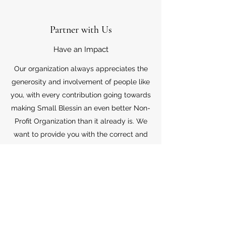
Partner with Us
Have an Impact
Our organization always appreciates the
generosity and involvement of people like
you, with every contribution going towards
making Small Blessin an even better Non-
Profit Organization than it already is. We
want to provide you with the correct and
appropriate information pertaining to your
mode of support, so don’t hesitate to
contact us with your questions.