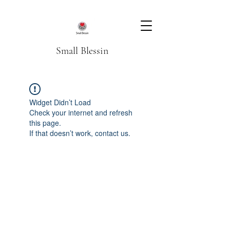
Small Blessin
Widget Didn’t Load
Check your internet and refresh
this page.
If that doesn’t work, contact us.