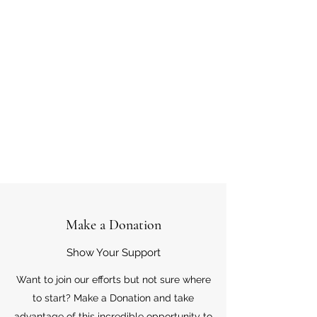
Make a Donation
Show Your Support
Want to join our efforts but not sure where
to start? Make a Donation and take
advantage of this incredible opportunity to