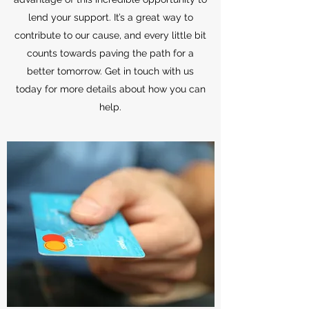
lend your support. It’s a great way to
contribute to our cause, and every little bit
counts towards paving the path for a
better tomorrow. Get in touch with us
today for more details about how you can
help.