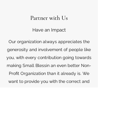
Partner with Us
Have an Impact
Our organization always appreciates the
generosity and involvement of people like
you, with every contribution going towards
making Small Blessin an even better Non-
Profit Organization than it already is. We
want to provide you with the correct and
appropriate information pertaining to your
mode of support, so don’t hesitate to
contact us with your questions.