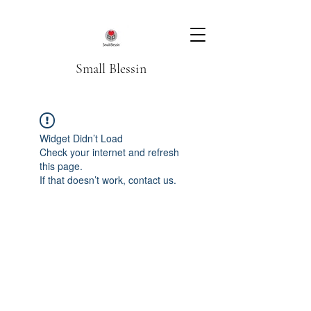
Small Blessin
Widget Didn’t Load
Check your internet and refresh
this page.
If that doesn’t work, contact us.