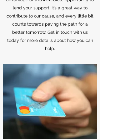
lend your support. It’s a great way to
contribute to our cause, and every little bit
counts towards paving the path for a
better tomorrow. Get in touch with us
today for more details about how you can
help.