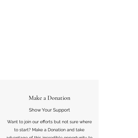
Make a Donation
Show Your Support
Want to join our efforts but not sure where
to start? Make a Donation and take
advantage of this incredible opportunity to