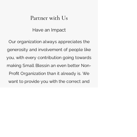
Partner with Us
Have an Impact
Our organization always appreciates the
generosity and involvement of people like
you, with every contribution going towards
making Small Blessin an even better Non-
Profit Organization than it already is. We
want to provide you with the correct and
appropriate information pertaining to your
mode of support, so don’t hesitate to
contact us with your questions.