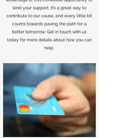
lend your support. It’s a great way to
contribute to our cause, and every little bit
counts towards paving the path for a
better tomorrow. Get in touch with us
today for more details about how you can
help.