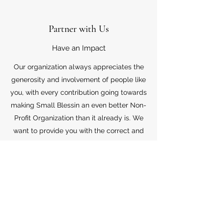
Partner with Us
Have an Impact
Our organization always appreciates the
generosity and involvement of people like
you, with every contribution going towards
making Small Blessin an even better Non-
Profit Organization than it already is. We
want to provide you with the correct and
appropriate information pertaining to your
mode of support, so don’t hesitate to
contact us with your questions.