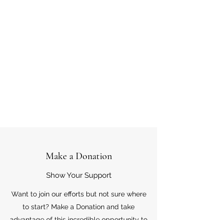
Make a Donation
Show Your Support
Want to join our efforts but not sure where
to start? Make a Donation and take
advantage of this incredible opportunity to