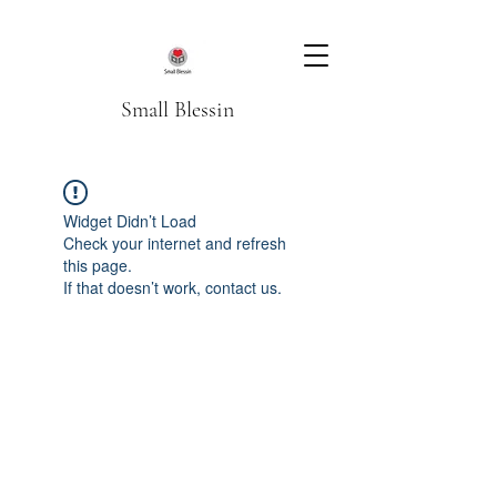
Small Blessin
Widget Didn’t Load
Check your internet and refresh
this page.
If that doesn’t work, contact us.