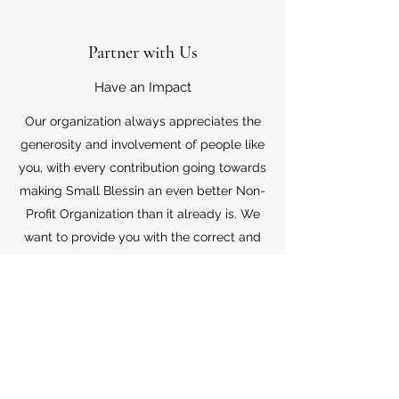
Partner with Us
Have an Impact
Our organization always appreciates the
generosity and involvement of people like
you, with every contribution going towards
making Small Blessin an even better Non-
Profit Organization than it already is. We
want to provide you with the correct and
appropriate information pertaining to your
mode of support, so don’t hesitate to
contact us with your questions.