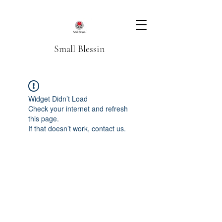
Small Blessin
Widget Didn’t Load
Check your internet and refresh
this page.
If that doesn’t work, contact us.