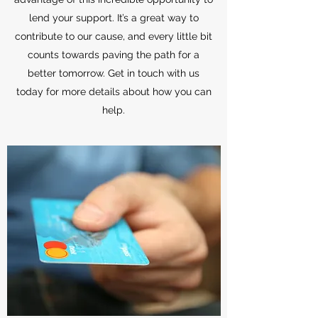
lend your support. It’s a great way to
contribute to our cause, and every little bit
counts towards paving the path for a
better tomorrow. Get in touch with us
today for more details about how you can
help.