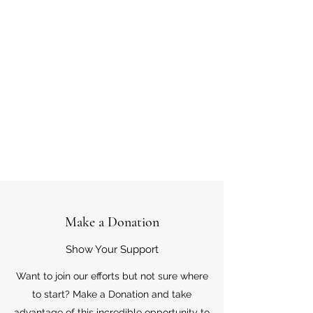
Make a Donation
Show Your Support
Want to join our efforts but not sure where
to start? Make a Donation and take
advantage of this incredible opportunity to