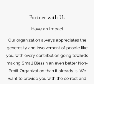
Partner with Us
Have an Impact
Our organization always appreciates the
generosity and involvement of people like
you, with every contribution going towards
making Small Blessin an even better Non-
Profit Organization than it already is. We
want to provide you with the correct and
appropriate information pertaining to your
mode of support, so don’t hesitate to
contact us with your questions.