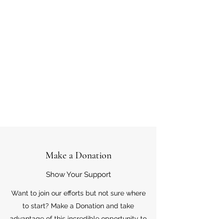
Make a Donation
Show Your Support
Want to join our efforts but not sure where
to start? Make a Donation and take
advantage of this incredible opportunity to