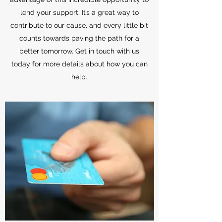
lend your support. It’s a great way to
contribute to our cause, and every little bit
counts towards paving the path for a
better tomorrow. Get in touch with us
today for more details about how you can
help.