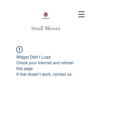
Small Blessin
Widget Didn’t Load
Check your internet and refresh
this page.
If that doesn’t work, contact us.