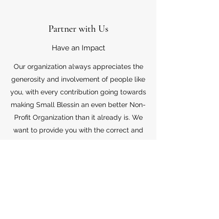
Partner with Us
Have an Impact
Our organization always appreciates the
generosity and involvement of people like
you, with every contribution going towards
making Small Blessin an even better Non-
Profit Organization than it already is. We
want to provide you with the correct and
appropriate information pertaining to your
mode of support, so don’t hesitate to
contact us with your questions.