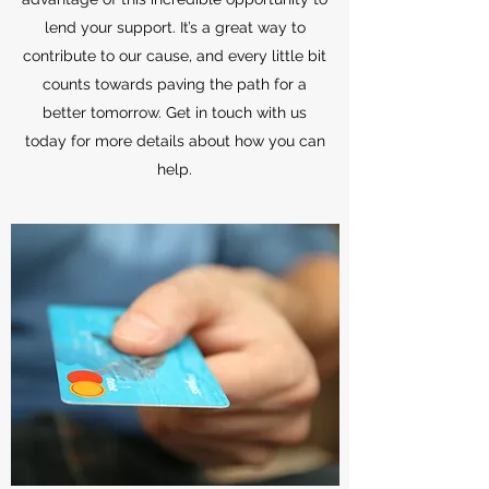
lend your support. It’s a great way to
contribute to our cause, and every little bit
counts towards paving the path for a
better tomorrow. Get in touch with us
today for more details about how you can
help.