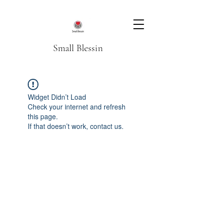
Small Blessin
Widget Didn’t Load
Check your internet and refresh
this page.
If that doesn’t work, contact us.