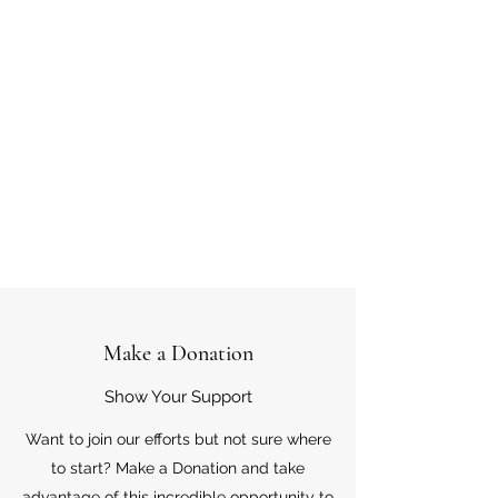
Make a Donation
Show Your Support
Want to join our efforts but not sure where
to start? Make a Donation and take
advantage of this incredible opportunity to