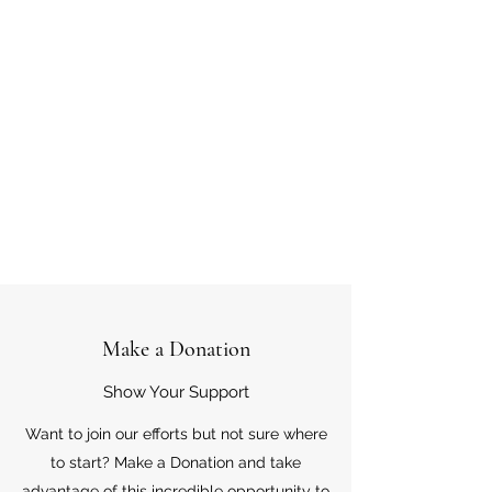
Make a Donation
Show Your Support
Want to join our efforts but not sure where
to start? Make a Donation and take
advantage of this incredible opportunity to