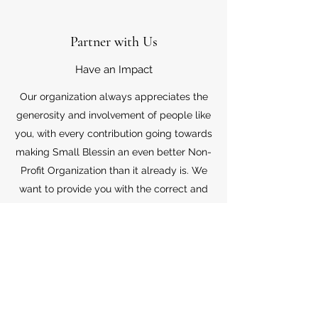
Partner with Us
Have an Impact
Our organization always appreciates the
generosity and involvement of people like
you, with every contribution going towards
making Small Blessin an even better Non-
Profit Organization than it already is. We
want to provide you with the correct and
appropriate information pertaining to your
mode of support, so don’t hesitate to
contact us with your questions.