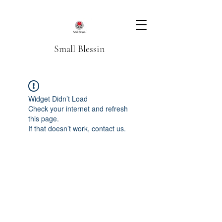
Small Blessin
Widget Didn’t Load
Check your internet and refresh
this page.
If that doesn’t work, contact us.