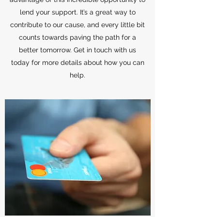
lend your support. It’s a great way to
contribute to our cause, and every little bit
counts towards paving the path for a
better tomorrow. Get in touch with us
today for more details about how you can
help.