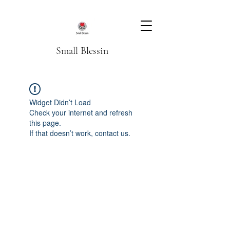
Small Blessin
Widget Didn’t Load
Check your internet and refresh
this page.
If that doesn’t work, contact us.