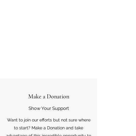
Make a Donation
Show Your Support
Want to join our efforts but not sure where
to start? Make a Donation and take
advantage of this incredible opportunity to