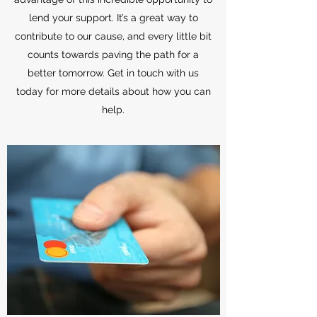
lend your support. It’s a great way to
contribute to our cause, and every little bit
counts towards paving the path for a
better tomorrow. Get in touch with us
today for more details about how you can
help.