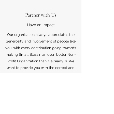
Partner with Us
Have an Impact
Our organization always appreciates the
generosity and involvement of people like
you, with every contribution going towards
making Small Blessin an even better Non-
Profit Organization than it already is. We
want to provide you with the correct and
appropriate information pertaining to your
mode of support, so don’t hesitate to
contact us with your questions.