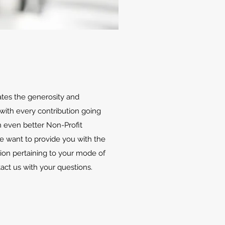
ates the generosity and
with every contribution going
 even better Non-Profit
We want to provide you with the
ion pertaining to your mode of
tact us with your questions.