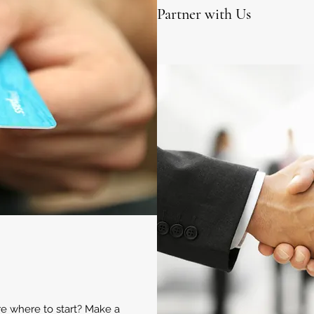
Partner with Us
ure where to start? Make a