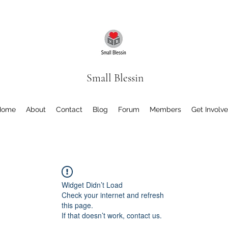
Small Blessin
Home
About
Contact
Blog
Forum
Members
Get Involv
Widget Didn’t Load
Check your internet and refresh
this page.
If that doesn’t work, contact us.