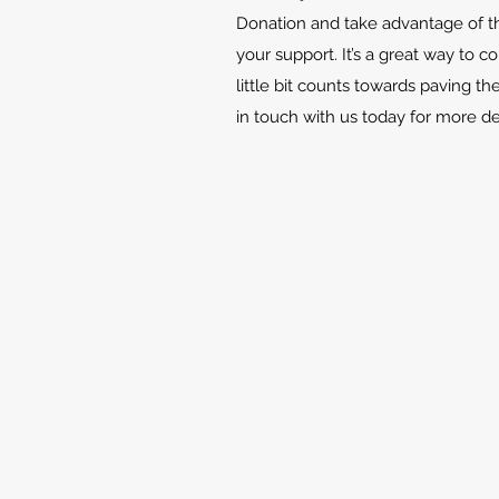
Donation and take advantage of th
your support. It’s a great way to c
little bit counts towards paving th
in touch with us today for more d