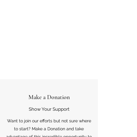
Make a Donation
Show Your Support
Want to join our efforts but not sure where
to start? Make a Donation and take
advantage of this incredible opportunity to