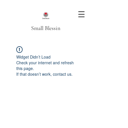
Small Blessin
Widget Didn’t Load
Check your internet and refresh
this page.
If that doesn’t work, contact us.