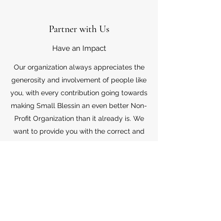
Partner with Us
Have an Impact
Our organization always appreciates the
generosity and involvement of people like
you, with every contribution going towards
making Small Blessin an even better Non-
Profit Organization than it already is. We
want to provide you with the correct and
appropriate information pertaining to your
mode of support, so don’t hesitate to
contact us with your questions.