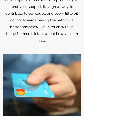
lend your support. It’s a great way to
contribute to our cause, and every little bit
counts towards paving the path for a
better tomorrow. Get in touch with us
today for more details about how you can
help.