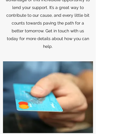
lend your support. It’s a great way to
contribute to our cause, and every little bit
counts towards paving the path for a
better tomorrow. Get in touch with us
today for more details about how you can
help.