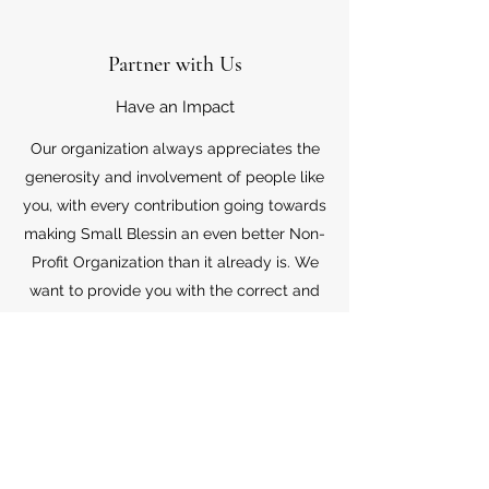
Partner with Us
Have an Impact
Our organization always appreciates the
generosity and involvement of people like
you, with every contribution going towards
making Small Blessin an even better Non-
Profit Organization than it already is. We
want to provide you with the correct and
appropriate information pertaining to your
mode of support, so don’t hesitate to
contact us with your questions.