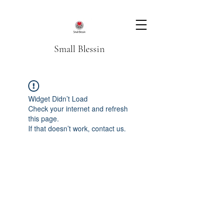
Small Blessin
Widget Didn’t Load
Check your internet and refresh
this page.
If that doesn’t work, contact us.