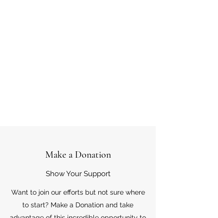
Make a Donation
Show Your Support
Want to join our efforts but not sure where
to start? Make a Donation and take
advantage of this incredible opportunity to