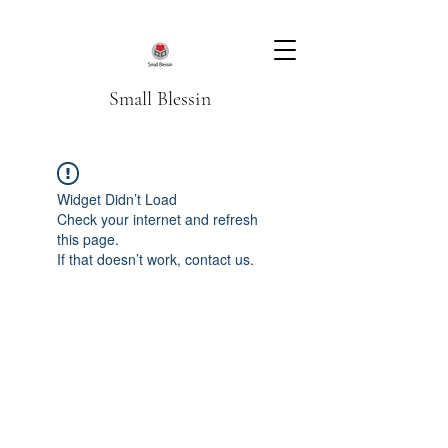
Small Blessin
Widget Didn’t Load
Check your internet and refresh
this page.
If that doesn’t work, contact us.