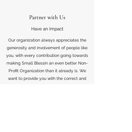
Partner with Us
Have an Impact
Our organization always appreciates the
generosity and involvement of people like
you, with every contribution going towards
making Small Blessin an even better Non-
Profit Organization than it already is. We
want to provide you with the correct and
appropriate information pertaining to your
mode of support, so don’t hesitate to
contact us with your questions.