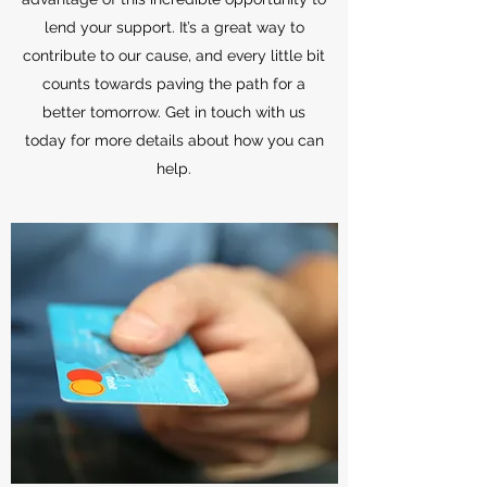
lend your support. It’s a great way to
contribute to our cause, and every little bit
counts towards paving the path for a
better tomorrow. Get in touch with us
today for more details about how you can
help.