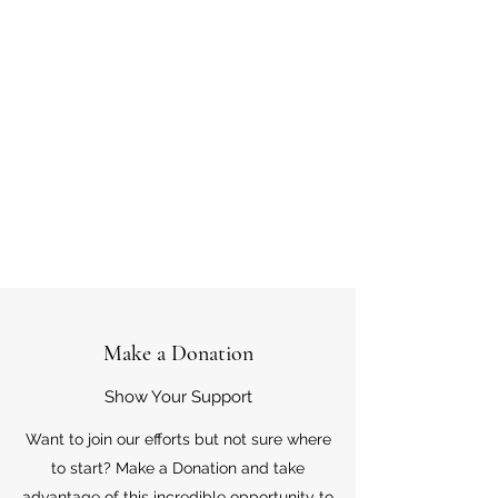
Make a Donation
Show Your Support
Want to join our efforts but not sure where
to start? Make a Donation and take
advantage of this incredible opportunity to