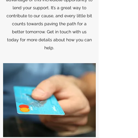
lend your support. It’s a great way to
contribute to our cause, and every little bit
counts towards paving the path for a
better tomorrow. Get in touch with us
today for more details about how you can
help.