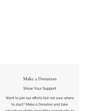
Make a Donation
Show Your Support
Want to join our efforts but not sure where
to start? Make a Donation and take
advantage of this incredible opportunity to