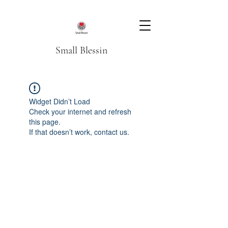
Small Blessin
Widget Didn’t Load
Check your internet and refresh
this page.
If that doesn’t work, contact us.