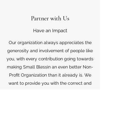
Partner with Us
Have an Impact
Our organization always appreciates the
generosity and involvement of people like
you, with every contribution going towards
making Small Blessin an even better Non-
Profit Organization than it already is. We
want to provide you with the correct and
appropriate information pertaining to your
mode of support, so don’t hesitate to
contact us with your questions.