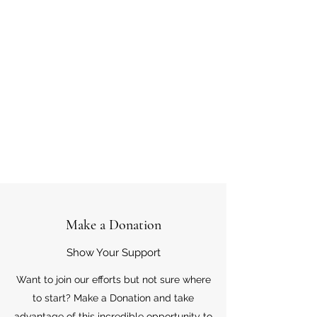
Make a Donation
Show Your Support
Want to join our efforts but not sure where
to start? Make a Donation and take
advantage of this incredible opportunity to