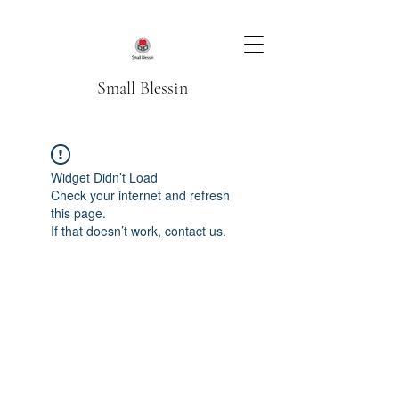
Small Blessin
Widget Didn’t Load
Check your internet and refresh
this page.
If that doesn’t work, contact us.