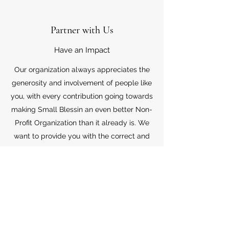
Partner with Us
Have an Impact
Our organization always appreciates the
generosity and involvement of people like
you, with every contribution going towards
making Small Blessin an even better Non-
Profit Organization than it already is. We
want to provide you with the correct and
appropriate information pertaining to your
mode of support, so don’t hesitate to
contact us with your questions.