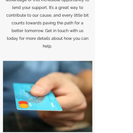
lend your support. It’s a great way to
contribute to our cause, and every little bit
counts towards paving the path for a
better tomorrow. Get in touch with us
today for more details about how you can
help.