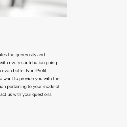
ates the generosity and
with every contribution going
 even better Non-Profit
We want to provide you with the
ion pertaining to your mode of
tact us with your questions.