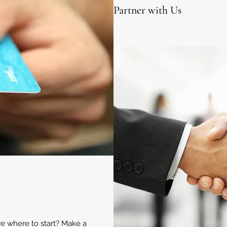
Partner with Us
ure where to start? Make a