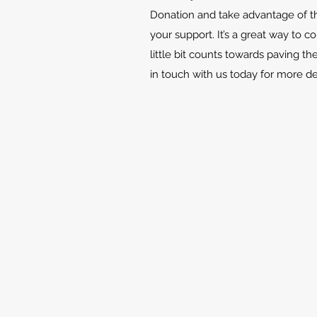
Donation and take advantage of th
your support. It’s a great way to c
little bit counts towards paving th
in touch with us today for more d