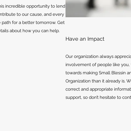
is incredible opportunity to lend
ontribute to our cause, and every
e path for a better tomorrow. Get
etails about how you can help.
Have an Impact
Our organization always appreci
involvement of people like you, 
towards making Small Blessin an
Organization than it already is. 
correct and appropriate informat
support, so don’t hesitate to con