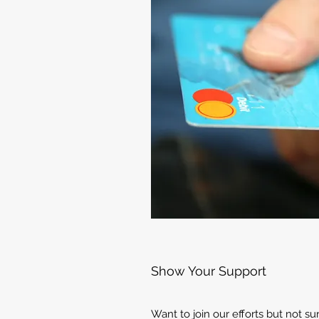
Show Your Support
Want to join our efforts but not s