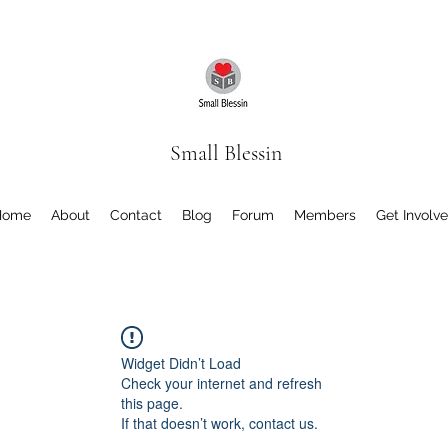
Small Blessin
Home
About
Contact
Blog
Forum
Members
Get Involv
Widget Didn’t Load
Check your internet and refresh
this page.
If that doesn’t work, contact us.