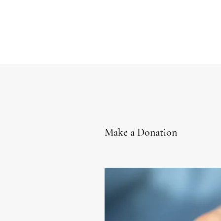
Make a Donation