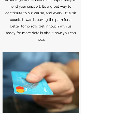
lend your support. It’s a great way to
contribute to our cause, and every little bit
counts towards paving the path for a
better tomorrow. Get in touch with us
today for more details about how you can
help.