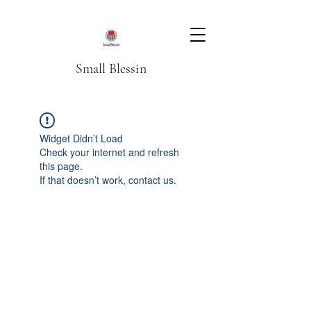
Small Blessin
Widget Didn’t Load
Check your internet and refresh
this page.
If that doesn’t work, contact us.