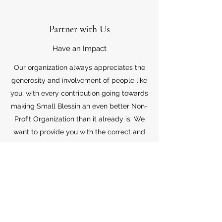
Partner with Us
Have an Impact
Our organization always appreciates the
generosity and involvement of people like
you, with every contribution going towards
making Small Blessin an even better Non-
Profit Organization than it already is. We
want to provide you with the correct and
appropriate information pertaining to your
mode of support, so don’t hesitate to
contact us with your questions.