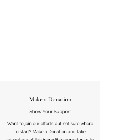
Make a Donation
Show Your Support
Want to join our efforts but not sure where
to start? Make a Donation and take
advantage of this incredible opportunity to