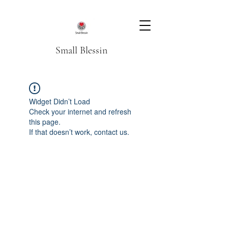
Small Blessin
Widget Didn’t Load
Check your internet and refresh
this page.
If that doesn’t work, contact us.