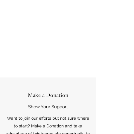
Make a Donation
Show Your Support
Want to join our efforts but not sure where
to start? Make a Donation and take
advantage of this incredible opportunity to