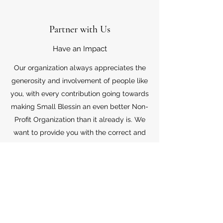
Partner with Us
Have an Impact
Our organization always appreciates the
generosity and involvement of people like
you, with every contribution going towards
making Small Blessin an even better Non-
Profit Organization than it already is. We
want to provide you with the correct and
appropriate information pertaining to your
mode of support, so don’t hesitate to
contact us with your questions.