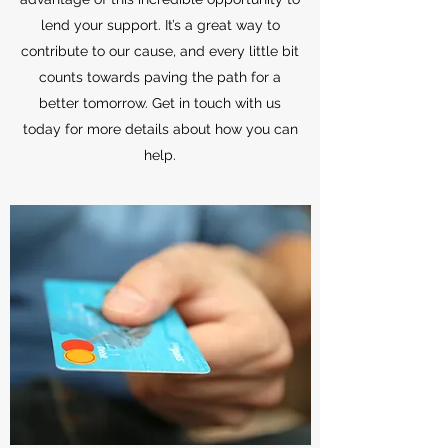
lend your support. It’s a great way to
contribute to our cause, and every little bit
counts towards paving the path for a
better tomorrow. Get in touch with us
today for more details about how you can
help.