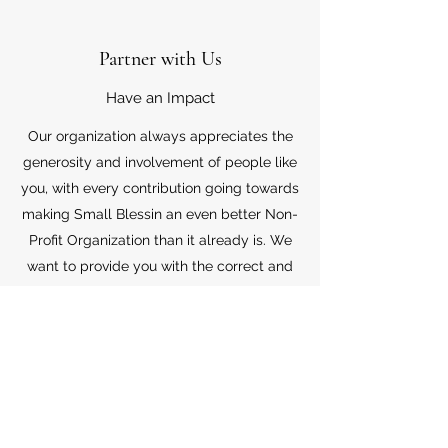
Partner with Us
Have an Impact
Our organization always appreciates the
generosity and involvement of people like
you, with every contribution going towards
making Small Blessin an even better Non-
Profit Organization than it already is. We
want to provide you with the correct and
appropriate information pertaining to your
mode of support, so don’t hesitate to
contact us with your questions.