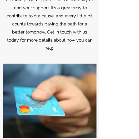
lend your support. It’s a great way to
contribute to our cause, and every little bit
counts towards paving the path for a
better tomorrow. Get in touch with us
today for more details about how you can
help.