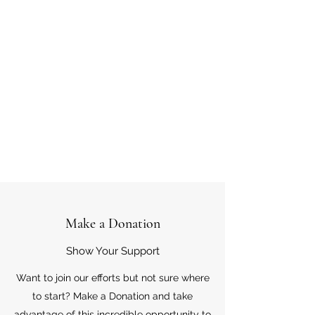
Make a Donation
Show Your Support
Want to join our efforts but not sure where
to start? Make a Donation and take
advantage of this incredible opportunity to