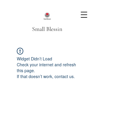
Small Blessin
Widget Didn’t Load
Check your internet and refresh
this page.
If that doesn’t work, contact us.