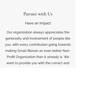
Partner with Us
Have an Impact
Our organization always appreciates the
generosity and involvement of people like
you, with every contribution going towards
making Small Blessin an even better Non-
Profit Organization than it already is. We
want to provide you with the correct and
appropriate information pertaining to your
mode of support, so don’t hesitate to
contact us with your questions.