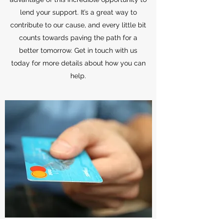
lend your support. It’s a great way to
contribute to our cause, and every little bit
counts towards paving the path for a
better tomorrow. Get in touch with us
today for more details about how you can
help.