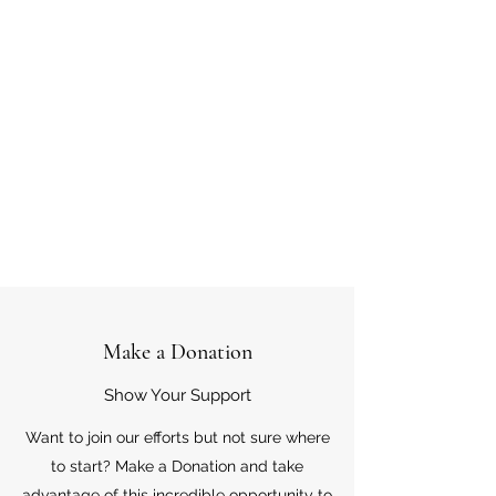
Make a Donation
Show Your Support
Want to join our efforts but not sure where
to start? Make a Donation and take
advantage of this incredible opportunity to