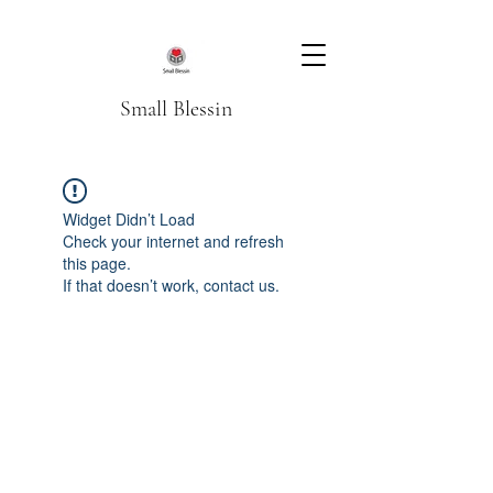
Small Blessin
Widget Didn’t Load
Check your internet and refresh
this page.
If that doesn’t work, contact us.