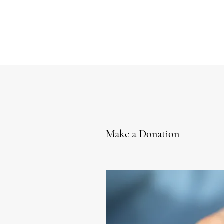
Make a Donation