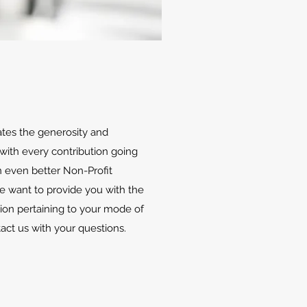
ates the generosity and
with every contribution going
 even better Non-Profit
We want to provide you with the
ion pertaining to your mode of
tact us with your questions.