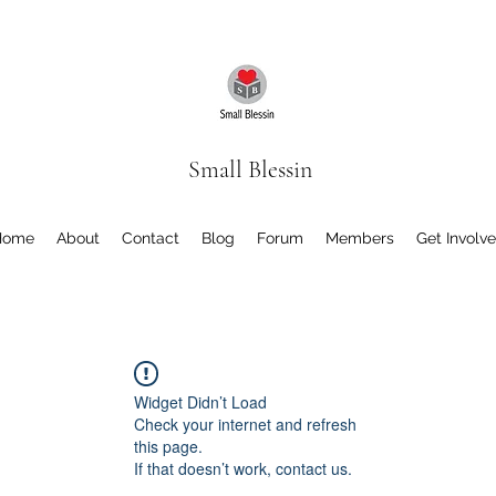
Small Blessin
Home
About
Contact
Blog
Forum
Members
Get Involv
Widget Didn’t Load
Check your internet and refresh
this page.
If that doesn’t work, contact us.