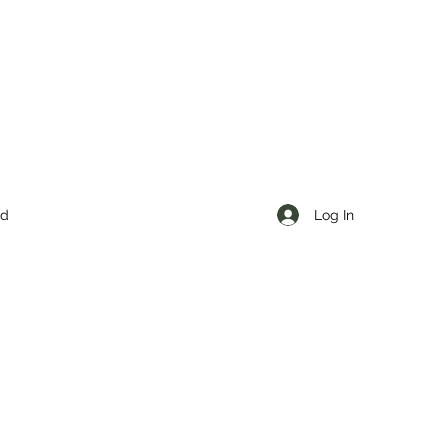
Log In
ed