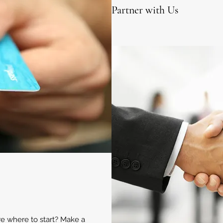
Partner with Us
ure where to start? Make a