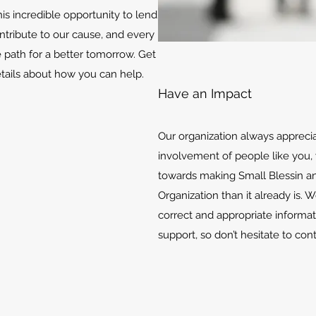
is incredible opportunity to lend
ontribute to our cause, and every
e path for a better tomorrow. Get
etails about how you can help.
Have an Impact
Our organization always appreci
involvement of people like you, 
towards making Small Blessin an
Organization than it already is. 
correct and appropriate informat
support, so don’t hesitate to con