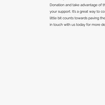
Donation and take advantage of th
your support. It’s a great way to c
little bit counts towards paving th
in touch with us today for more d