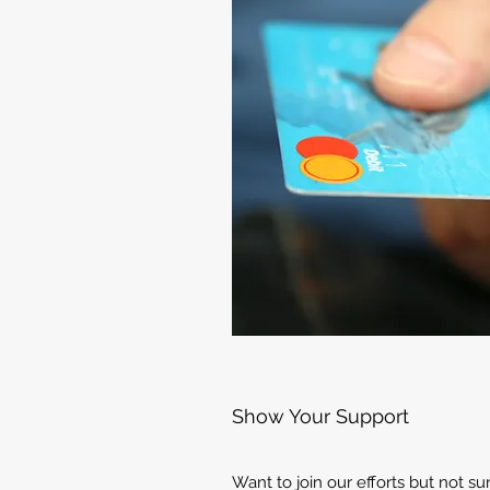
Show Your Support
Want to join our efforts but not s