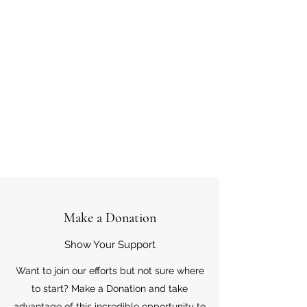
Make a Donation
Show Your Support
Want to join our efforts but not sure where
to start? Make a Donation and take
advantage of this incredible opportunity to