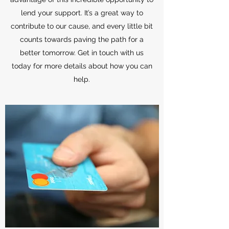
lend your support. It’s a great way to
contribute to our cause, and every little bit
counts towards paving the path for a
better tomorrow. Get in touch with us
today for more details about how you can
help.