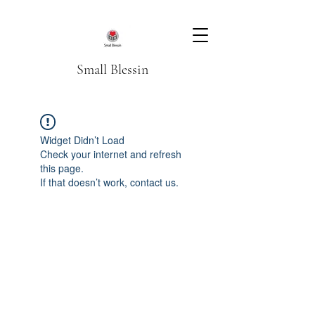
Small Blessin
Widget Didn’t Load
Check your internet and refresh
this page.
If that doesn’t work, contact us.