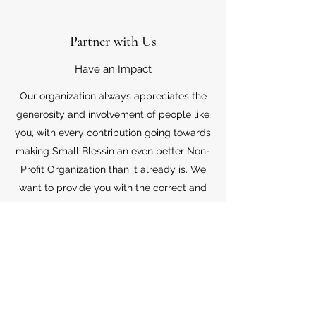
Partner with Us
Have an Impact
Our organization always appreciates the
generosity and involvement of people like
you, with every contribution going towards
making Small Blessin an even better Non-
Profit Organization than it already is. We
want to provide you with the correct and
appropriate information pertaining to your
mode of support, so don’t hesitate to
contact us with your questions.