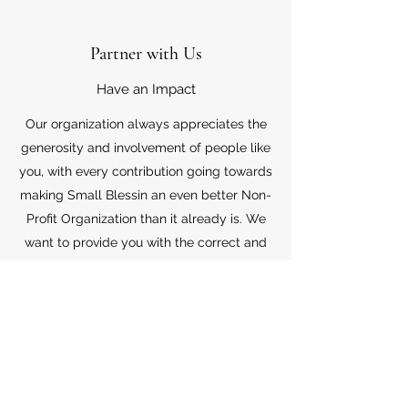
Partner with Us
Have an Impact
Our organization always appreciates the
generosity and involvement of people like
you, with every contribution going towards
making Small Blessin an even better Non-
Profit Organization than it already is. We
want to provide you with the correct and
appropriate information pertaining to your
mode of support, so don’t hesitate to
contact us with your questions.