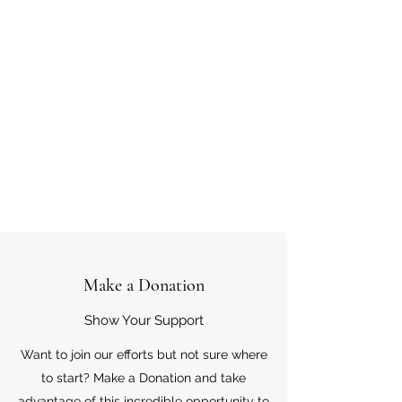
Make a Donation
Show Your Support
Want to join our efforts but not sure where
to start? Make a Donation and take
advantage of this incredible opportunity to