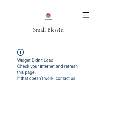
Small Blessin
Widget Didn’t Load
Check your internet and refresh
this page.
If that doesn’t work, contact us.