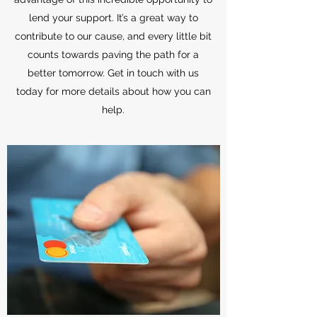
lend your support. It’s a great way to
contribute to our cause, and every little bit
counts towards paving the path for a
better tomorrow. Get in touch with us
today for more details about how you can
help.