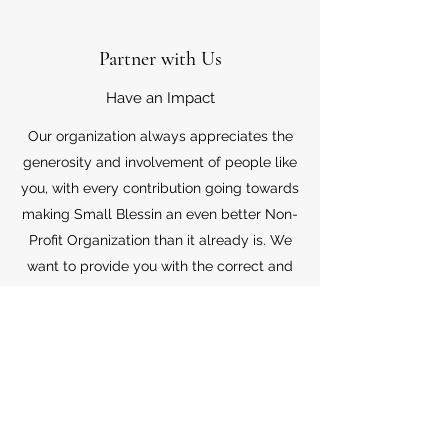
Partner with Us
Have an Impact
Our organization always appreciates the
generosity and involvement of people like
you, with every contribution going towards
making Small Blessin an even better Non-
Profit Organization than it already is. We
want to provide you with the correct and
appropriate information pertaining to your
mode of support, so don’t hesitate to
contact us with your questions.