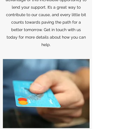
lend your support. It’s a great way to
contribute to our cause, and every little bit
counts towards paving the path for a
better tomorrow. Get in touch with us
today for more details about how you can
help.