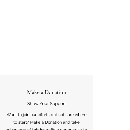
Make a Donation
Show Your Support
Want to join our efforts but not sure where
to start? Make a Donation and take
advantage of this incredible opportunity to