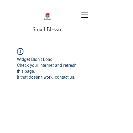
Small Blessin
Widget Didn’t Load
Check your internet and refresh
this page.
If that doesn’t work, contact us.