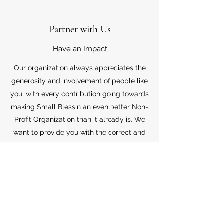
Partner with Us
Have an Impact
Our organization always appreciates the
generosity and involvement of people like
you, with every contribution going towards
making Small Blessin an even better Non-
Profit Organization than it already is. We
want to provide you with the correct and
appropriate information pertaining to your
mode of support, so don’t hesitate to
contact us with your questions.