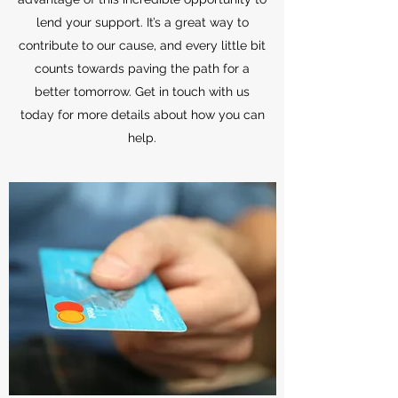
lend your support. It’s a great way to
contribute to our cause, and every little bit
counts towards paving the path for a
better tomorrow. Get in touch with us
today for more details about how you can
help.