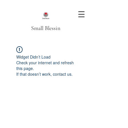
Small Blessin
Widget Didn’t Load
Check your internet and refresh
this page.
If that doesn’t work, contact us.