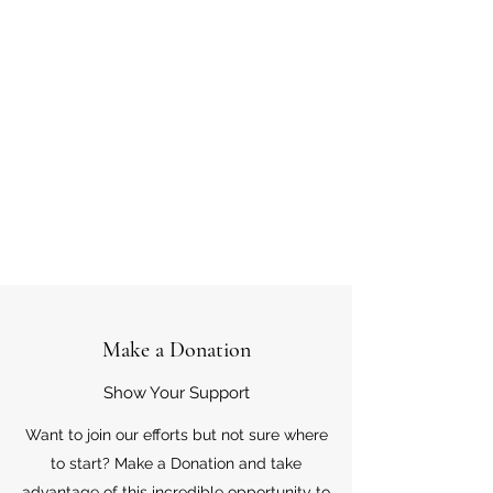
Make a Donation
Show Your Support
Want to join our efforts but not sure where
to start? Make a Donation and take
advantage of this incredible opportunity to