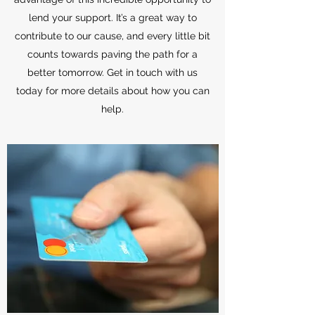
lend your support. It’s a great way to
contribute to our cause, and every little bit
counts towards paving the path for a
better tomorrow. Get in touch with us
today for more details about how you can
help.