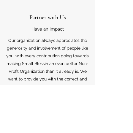
Partner with Us
Have an Impact
Our organization always appreciates the
generosity and involvement of people like
you, with every contribution going towards
making Small Blessin an even better Non-
Profit Organization than it already is. We
want to provide you with the correct and
appropriate information pertaining to your
mode of support, so don’t hesitate to
contact us with your questions.