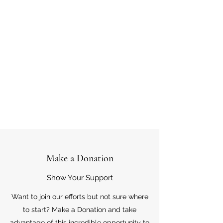
Make a Donation
Show Your Support
Want to join our efforts but not sure where
to start? Make a Donation and take
advantage of this incredible opportunity to