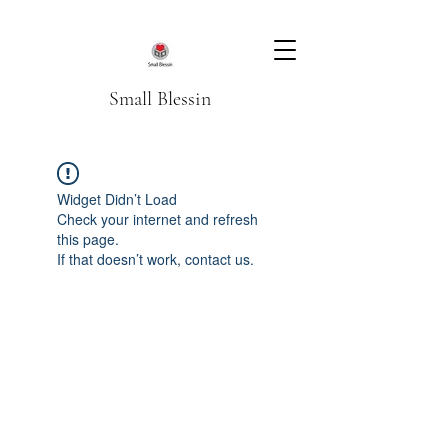
Small Blessin
Widget Didn’t Load
Check your internet and refresh
this page.
If that doesn’t work, contact us.