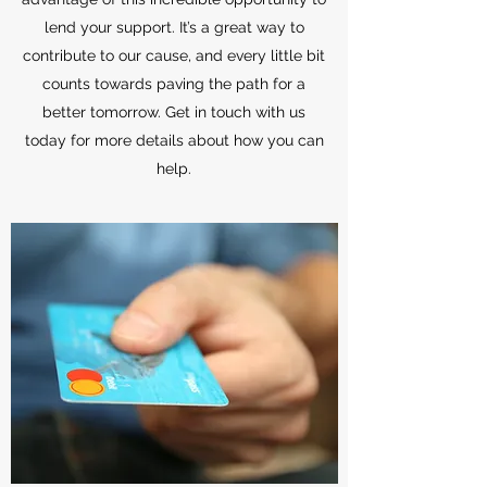
lend your support. It’s a great way to
contribute to our cause, and every little bit
counts towards paving the path for a
better tomorrow. Get in touch with us
today for more details about how you can
help.