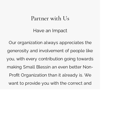
Partner with Us
Have an Impact
Our organization always appreciates the
generosity and involvement of people like
you, with every contribution going towards
making Small Blessin an even better Non-
Profit Organization than it already is. We
want to provide you with the correct and
appropriate information pertaining to your
mode of support, so don’t hesitate to
contact us with your questions.