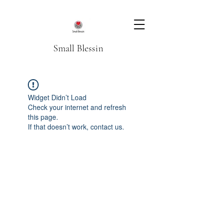
Small Blessin
Widget Didn’t Load
Check your internet and refresh
this page.
If that doesn’t work, contact us.