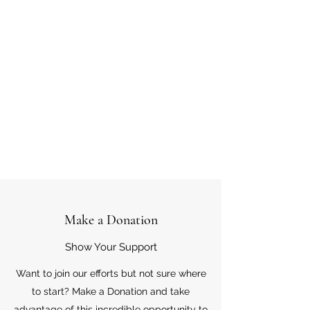
Make a Donation
Show Your Support
Want to join our efforts but not sure where
to start? Make a Donation and take
advantage of this incredible opportunity to