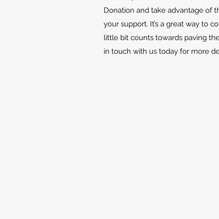
Donation and take advantage of th
your support. It’s a great way to c
little bit counts towards paving th
in touch with us today for more d