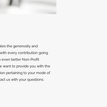
ates the generosity and
with every contribution going
 even better Non-Profit
We want to provide you with the
ion pertaining to your mode of
tact us with your questions.