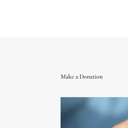
Make a Donation