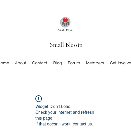
Small Blessin
Home
About
Contact
Blog
Forum
Members
Get Involv
Widget Didn’t Load
Check your internet and refresh
this page.
If that doesn’t work, contact us.