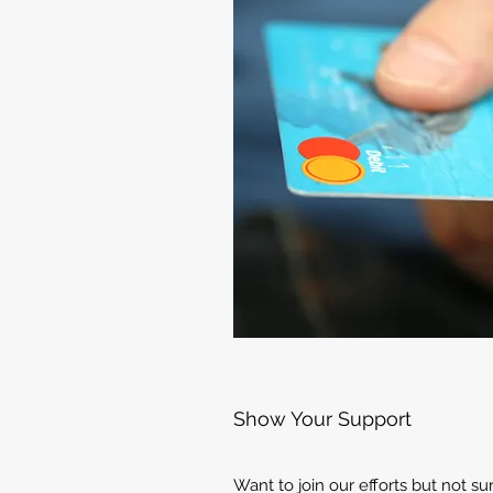
Show Your Support
Want to join our efforts but not s