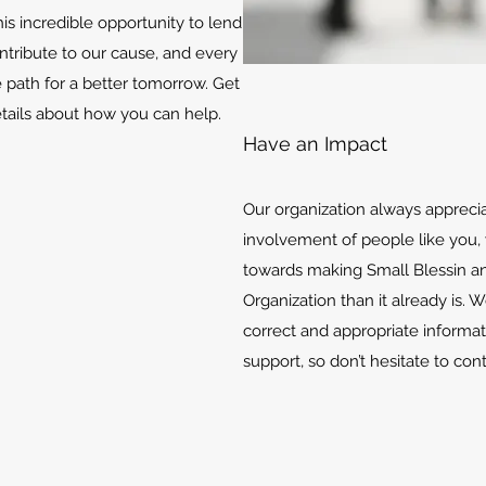
is incredible opportunity to lend
ontribute to our cause, and every
e path for a better tomorrow. Get
etails about how you can help.
Have an Impact
Our organization always appreci
involvement of people like you, 
towards making Small Blessin an
Organization than it already is. 
correct and appropriate informat
support, so don’t hesitate to con