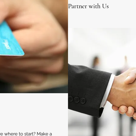
Partner with Us
ure where to start? Make a