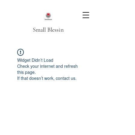
Small Blessin
Widget Didn’t Load
Check your internet and refresh
this page.
If that doesn’t work, contact us.