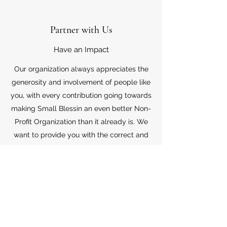
Partner with Us
Have an Impact
Our organization always appreciates the
generosity and involvement of people like
you, with every contribution going towards
making Small Blessin an even better Non-
Profit Organization than it already is. We
want to provide you with the correct and
appropriate information pertaining to your
mode of support, so don’t hesitate to
contact us with your questions.