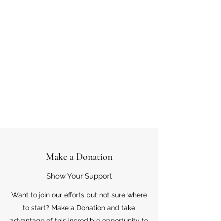
Make a Donation
Show Your Support
Want to join our efforts but not sure where
to start? Make a Donation and take
advantage of this incredible opportunity to