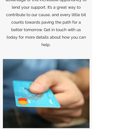
lend your support. It’s a great way to
contribute to our cause, and every little bit
counts towards paving the path for a
better tomorrow. Get in touch with us
today for more details about how you can
help.