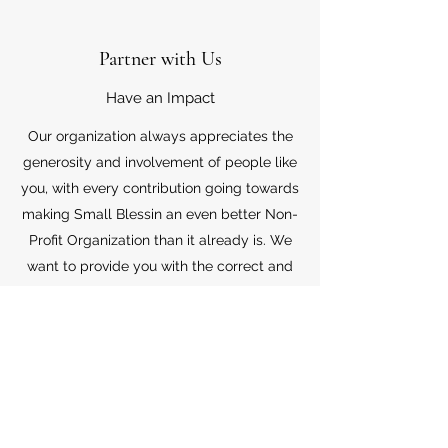
Partner with Us
Have an Impact
Our organization always appreciates the
generosity and involvement of people like
you, with every contribution going towards
making Small Blessin an even better Non-
Profit Organization than it already is. We
want to provide you with the correct and
appropriate information pertaining to your
mode of support, so don’t hesitate to
contact us with your questions.