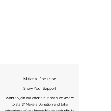
Make a Donation
Show Your Support
Want to join our efforts but not sure where
to start? Make a Donation and take
advantage of this incredible opportunity to