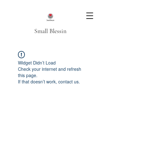
Small Blessin
Widget Didn’t Load
Check your internet and refresh
this page.
If that doesn’t work, contact us.