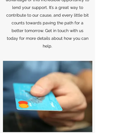
lend your support. It’s a great way to
contribute to our cause, and every little bit
counts towards paving the path for a
better tomorrow. Get in touch with us
today for more details about how you can
help.