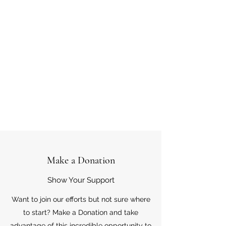
Make a Donation
Show Your Support
Want to join our efforts but not sure where
to start? Make a Donation and take
advantage of this incredible opportunity to