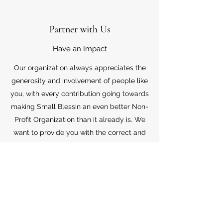
Partner with Us
Have an Impact
Our organization always appreciates the
generosity and involvement of people like
you, with every contribution going towards
making Small Blessin an even better Non-
Profit Organization than it already is. We
want to provide you with the correct and
appropriate information pertaining to your
mode of support, so don’t hesitate to
contact us with your questions.