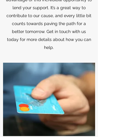
lend your support. It’s a great way to
contribute to our cause, and every little bit
counts towards paving the path for a
better tomorrow. Get in touch with us
today for more details about how you can
help.