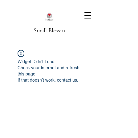
Small Blessin
Widget Didn’t Load
Check your internet and refresh
this page.
If that doesn’t work, contact us.